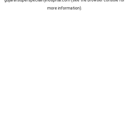
gujaratsuperspecialityhospital.com
(see the
browser console
for
more information).