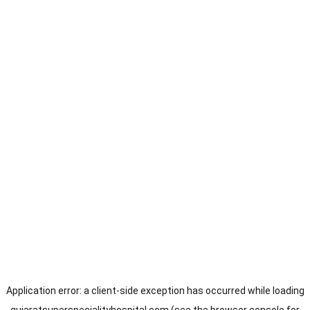
Application error: a
client
-side exception has occurred while loading